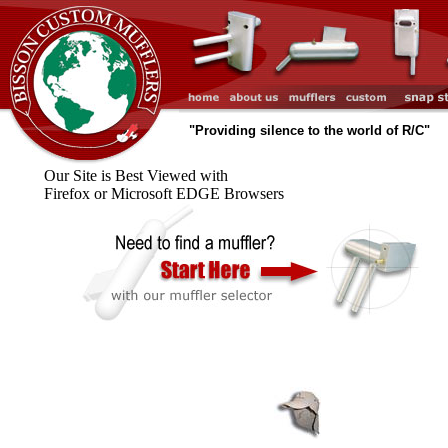
"Providing silence to the world of R/C"
Our Site is Best Viewed with
Firefox or Microsoft EDGE Browsers