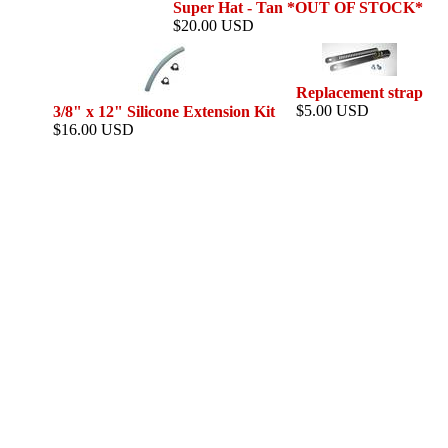
Super Hat - Tan *OUT OF STOCK*
$20.00 USD
Replacement strap
$5.00 USD
3/8" x 12" Silicone Extension Kit
$16.00 USD
This web si