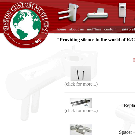
"Providing silence to the world of R/
(click for more...)
Repla
(click for more...)
Spacer -