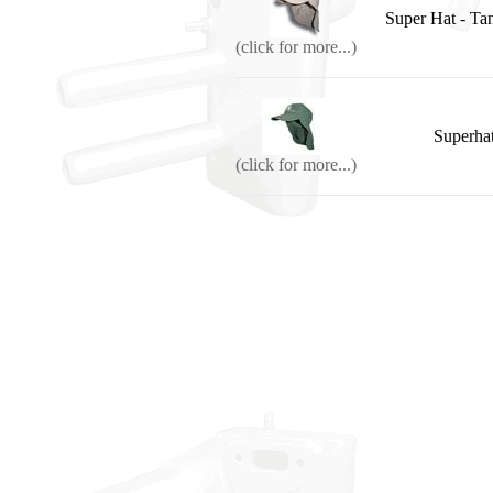
Super Hat - 
(click for more...)
Superhat
(click for more...)