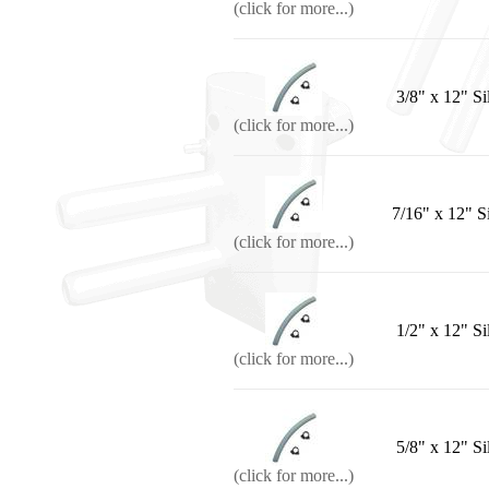
(click for more...)
3/8" x 12" Si
(click for more...)
7/16" x 12" S
(click for more...)
1/2" x 12" Si
(click for more...)
5/8" x 12" Si
(click for more...)