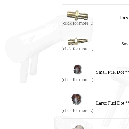
Press
(click for more...)
Smo
(click for more...)
Small Fuel Do
(click for more...)
Large Fuel Do
(click for more...)