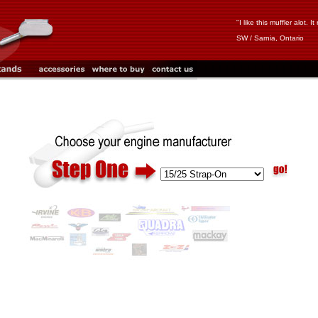
"I like this muffler alot.
SW / Sarnia, Ontario