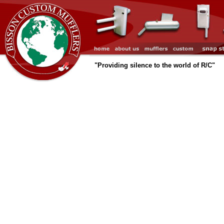
"Providing silence to the world of R/C"