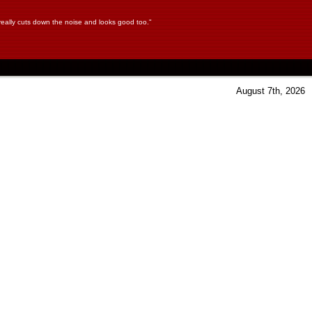
 It really cuts down the noise and looks good too."
August 7th, 2026