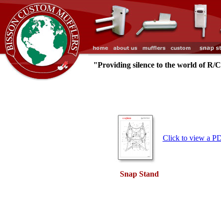
"Providing silence to the world of R/
Click to view a P
Snap Stand