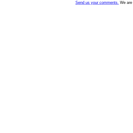
Send us your comments.
We are a