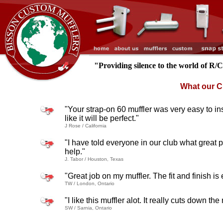
"Providing silence to the world of R/
What our C
"Your strap-on 60 muffler was very easy to inst
like it will be perfect."
J Rose / California
"I have told everyone in our club what great 
help."
J. Tabor / Houston, Texas
"Great job on my muffler. The fit and finish is
TW / London, Ontario
"I like this muffler alot. It really cuts down t
SW / Sarnia, Ontario