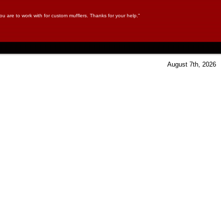
ou are to work with for custom mufflers. Thanks for your help."
August 7th, 2026