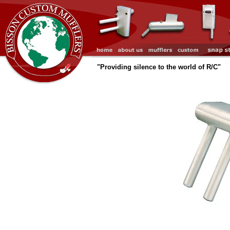
"Providing silence to the world of R/C"