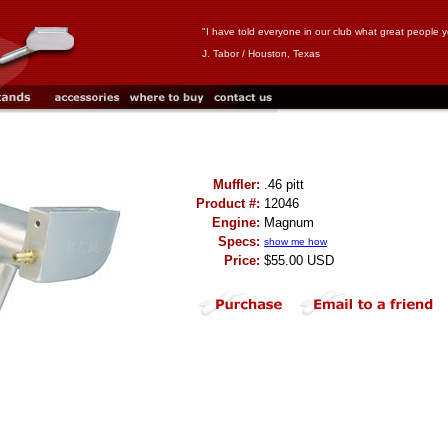
"I have told everyone in our club what great people y
J. Tabor / Houston, Texas
Muffler:
.46 pitt
Product #:
12046
Engine:
Magnum
Specs:
show me how
Price:
$55.00 USD