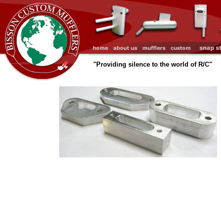
"Providing silence to the world of R/C"